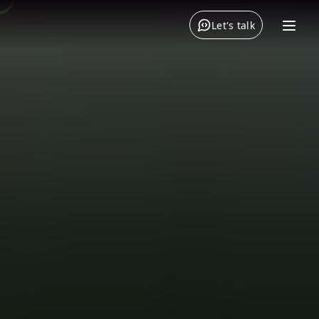
Let's talk