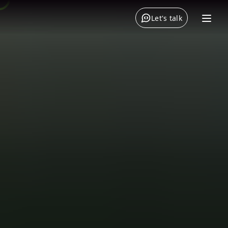
Let's talk