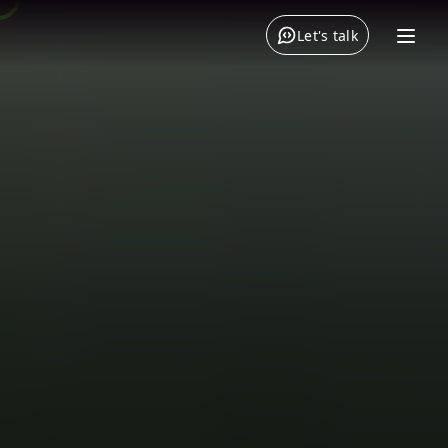
Let's talk