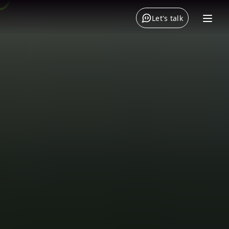
Let's talk