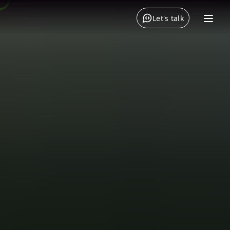
Let's talk