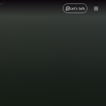
Let's talk