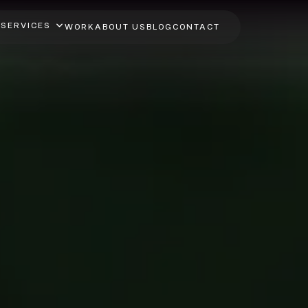
SERVICES
WORK
ABOUT US
BLOG
CONTACT
ot