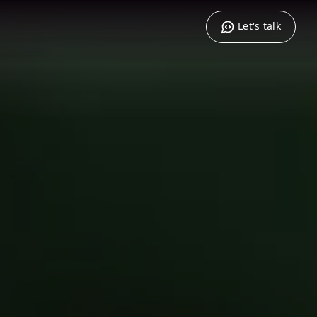
Let's talk