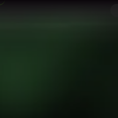
Spring Bo