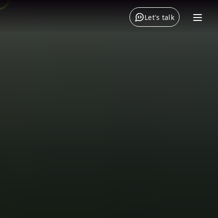
Let's talk