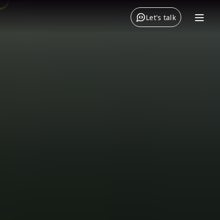
Let's talk